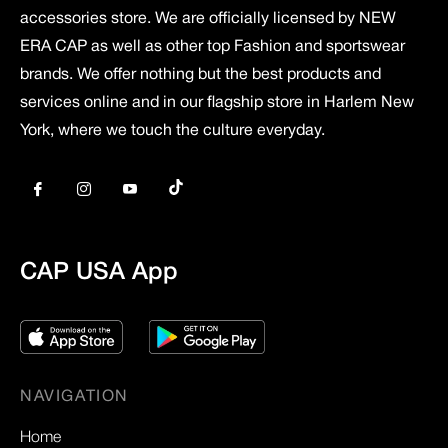
accessories store. We are officially licensed by NEW
ERA CAP as well as other top Fashion and sportswear
brands. We offer nothing but the best products and
services online and in our flagship store in Harlem New
York, where we touch the culture everyday.
Tiktok
Fb
Ins
You
CAP USA App
NAVIGATION
Home