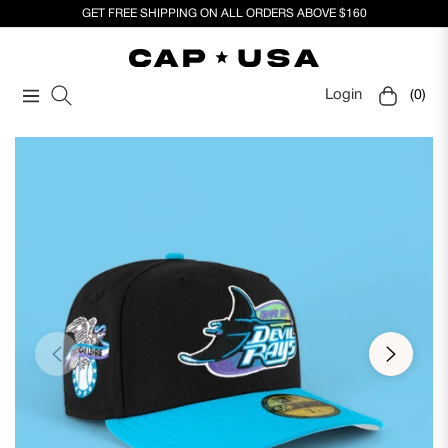
GET FREE SHIPPING ON ALL ORDERS ABOVE $160
Login
(0)
Navigation
Cart