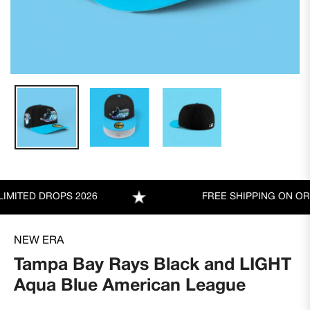
TED DROPS 2026
FREE SHIPPING ON ORDER
NEW ERA
Tampa Bay Rays Black and LIGHT
Aqua Blue American League