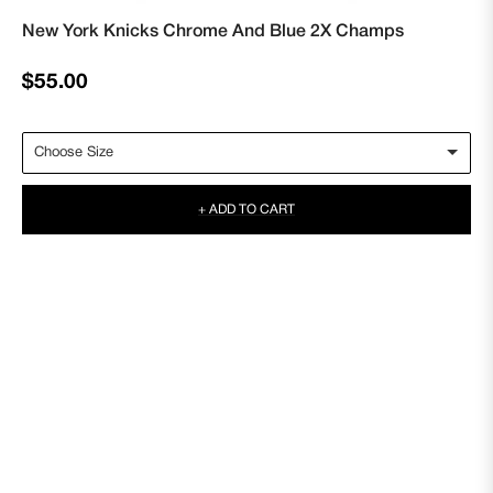
New York Knicks Chrome And Blue 2X Champs
Regular
$55.00
price
+ ADD TO CART