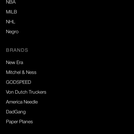
NBA
MILB
NHL
Negro
BRANDS
New Era
Mitchel & Ness
GODSPEED
Von Dutch Truckers
America Needle
DadGang
Paper Planes