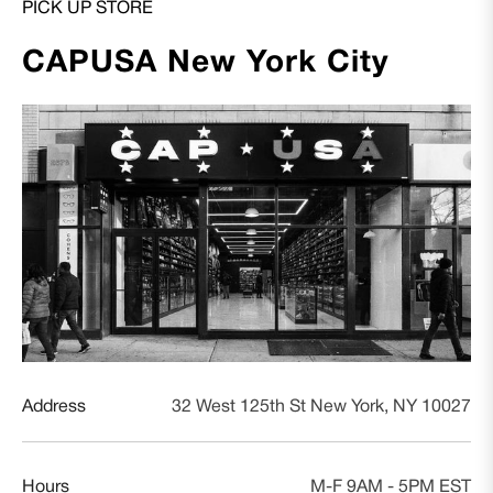
PICK UP STORE
CAPUSA New York City
Address
32 West 125th St New York, NY 10027
Hours
M-F 9AM - 5PM EST