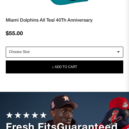
Miami Dolphins All Teal 40Th Anniversary
Regular
$55.00
price
+ ADD TO CART
Fresh Fits
Guaranteed