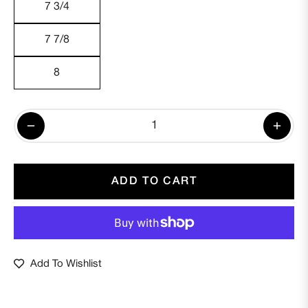
7 3/4
7 7/8
8
−
+
ADD TO CART
Add To Wishlist