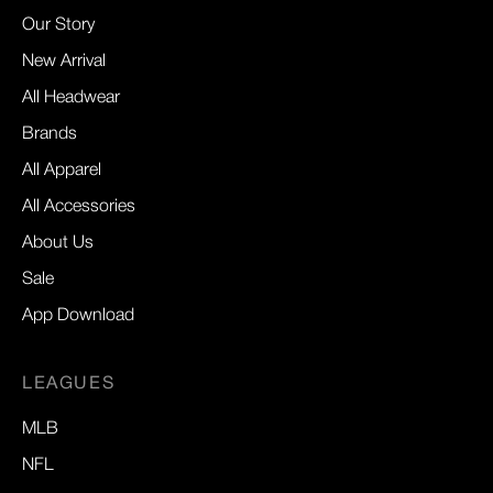
Our Story
New Arrival
All Headwear
Brands
All Apparel
All Accessories
About Us
Sale
App Download
LEAGUES
MLB
NFL