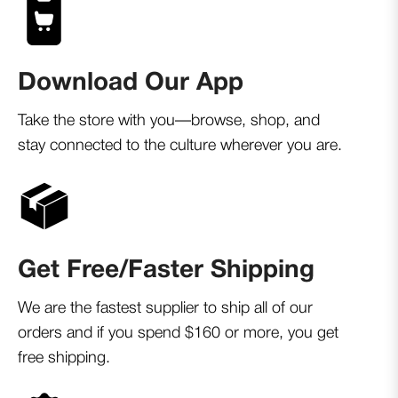
Download Our App
Take the store with you—browse, shop, and
stay connected to the culture wherever you are.
Get Free/Faster Shipping
We are the fastest supplier to ship all of our
orders and if you spend $160 or more, you get
free shipping.