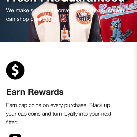
We make shopping convenient and easy so you
can shop confidently
Earn Rewards
Earn cap coins on every purchase. Stack up
your cap coins and turn loyalty into your next
fitted.