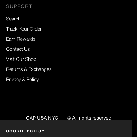
SUPPORT
Search
Track Your Order
Earn Rewards
Contact Us
Visit Our Shop
Returns & Exchanges
Privacy & Policy
CAP USA NYC
© All rights reserved
Website
BuiltByRenee
COOKIE POLICY