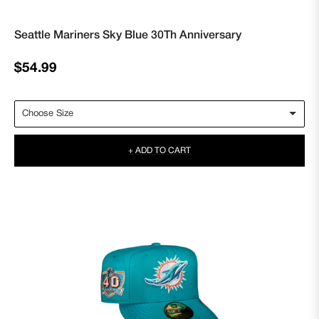
Seattle Mariners Sky Blue 30Th Anniversary
Regular
$54.99
price
+ ADD TO CART