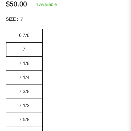
$50.00
4 Available
Regular
price
SIZE :
7
6 7/8
7
7 1/8
7 1/4
7 3/8
7 1/2
7 5/8