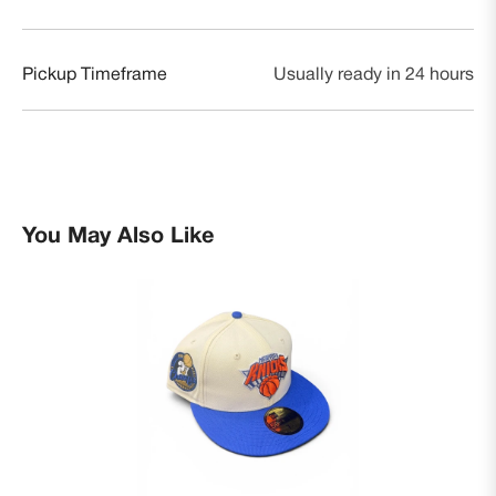
Pickup Timeframe
Usually ready in 24 hours
You May Also Like