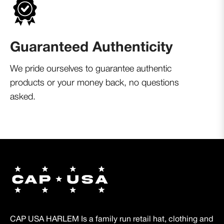
Guaranteed Authenticity
We pride ourselves to guarantee authentic
products or your money back, no questions
asked.
CAP USA HARLEM Is a family run retail hat, clothing and