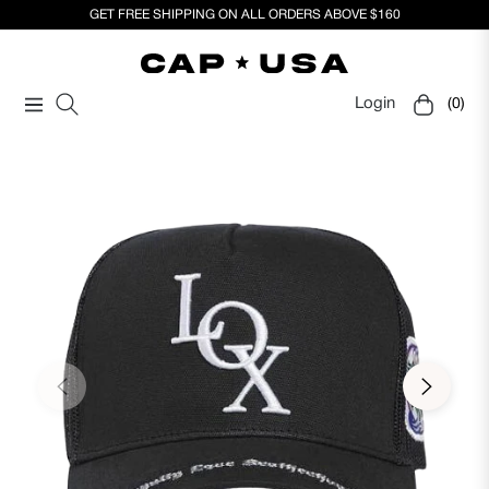
GET FREE SHIPPING ON ALL ORDERS ABOVE $160
Login
(0)
Navigation
Cart