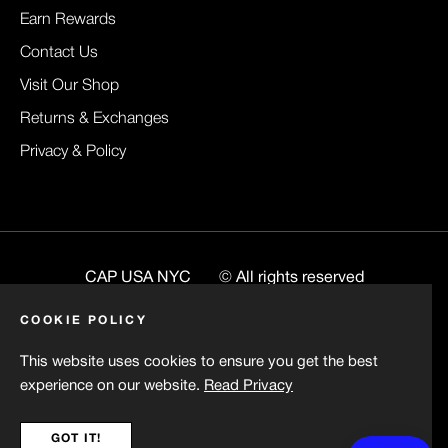
Earn Rewards
Contact Us
Visit Our Shop
Returns & Exchanges
Privacy & Policy
CAP USA NYC
© All rights reserved
Website
BuiltByRenee
COOKIE POLICY
This website uses cookies to ensure you get the best
experience on our website.
Read Privacy
GOT IT!