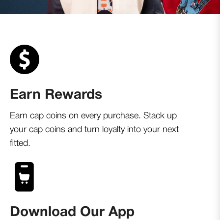
Earn Rewards
Earn cap coins on every purchase. Stack up
your cap coins and turn loyalty into your next
fitted.
Download Our App