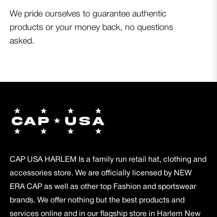
We pride ourselves to guarantee authentic
products or your money back, no questions
asked.
CAP USA HARLEM Is a family run retail hat, clothing and
accessories store. We are officially licensed by NEW
ERA CAP as well as other top Fashion and sportswear
brands. We offer nothing but the best products and
services online and in our flagship store in Harlem New