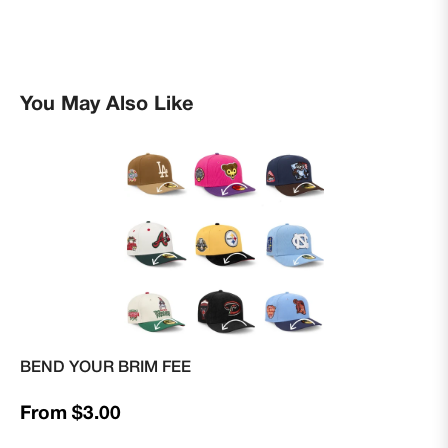
You May Also Like
BEND YOUR BRIM FEE
From $3.00