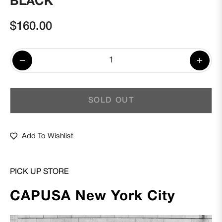
BLACK
$160.00
Regular
price
−
+
SOLD OUT
Add To Wishlist
PICK UP STORE
CAPUSA New York City