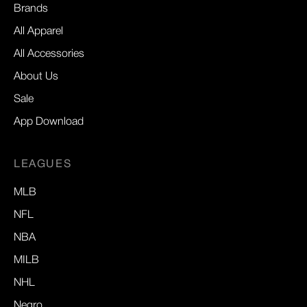
Brands
All Apparel
All Accessories
About Us
Sale
App Download
LEAGUES
MLB
NFL
NBA
MILB
NHL
Negro