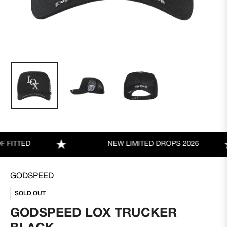
TTED
NEW LIMITED DROPS 2026
GODSPEED
SOLD OUT
GODSPEED LOX TRUCKER