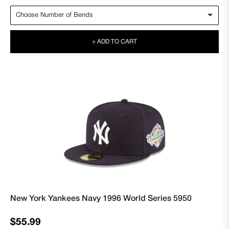
+ ADD TO CART
New York Yankees Navy 1996 World Series 5950
Regular
$55.99