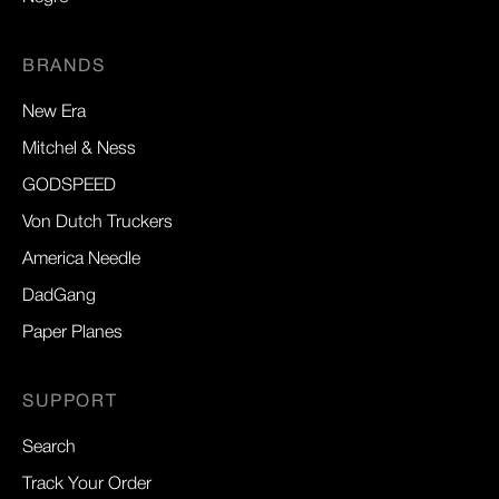
BRANDS
New Era
Mitchel & Ness
GODSPEED
Von Dutch Truckers
America Needle
DadGang
Paper Planes
SUPPORT
Search
Track Your Order