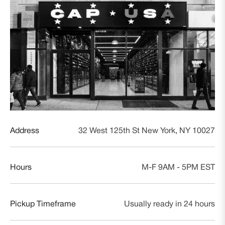
Address
32 West 125th St New York, NY 10027
Hours
M-F 9AM - 5PM EST
Pickup Timeframe
Usually ready in 24 hours