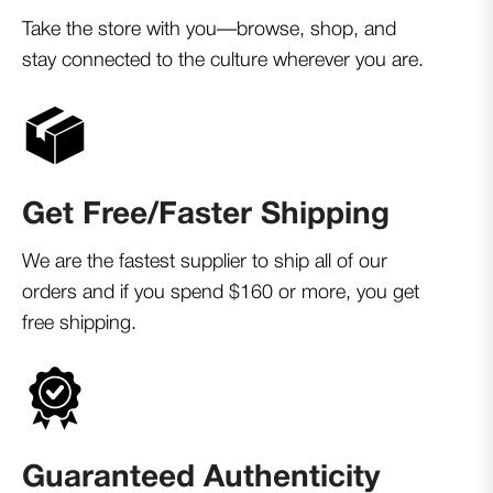
Take the store with you—browse, shop, and
stay connected to the culture wherever you are.
Get Free/Faster Shipping
We are the fastest supplier to ship all of our
orders and if you spend $160 or more, you get
free shipping.
Guaranteed Authenticity