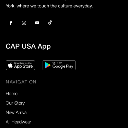
York, where we touch the culture everyday.
Tiktok
Fb
Ins
You
CAP USA App
NAVIGATION
Home
Our Story
New Arrival
All Headwear