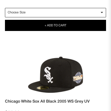
price
+ ADD TO CART
Chicago White Sox All Black 2005 WS Grey UV